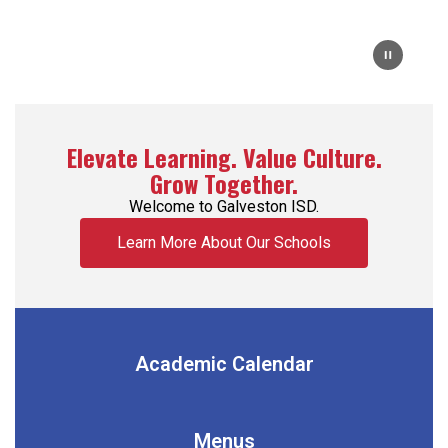
Elevate Learning. Value Culture.
Grow Together.
Welcome to Galveston ISD.
Learn More About Our Schools
Academic Calendar
Menus