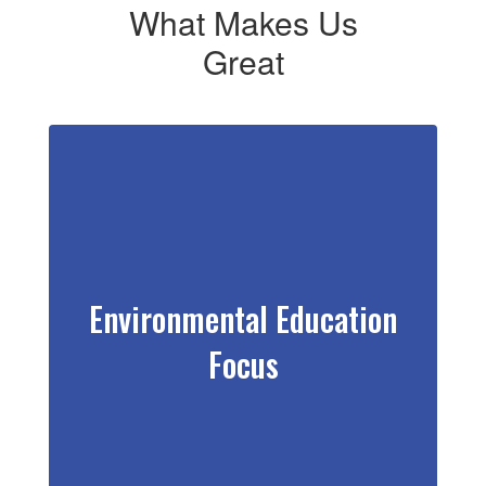
What Makes Us
Great
Environmental Education
Focus