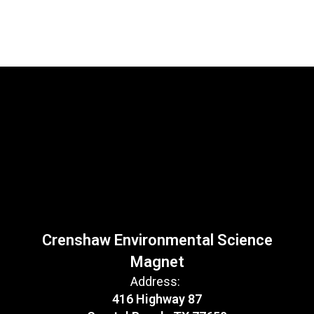
Crenshaw Environmental Science
Magnet
Address:
416 Highway 87