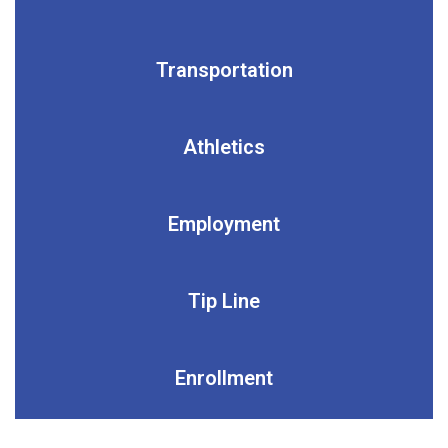
Transportation
Athletics
Employment
Tip Line
Enrollment