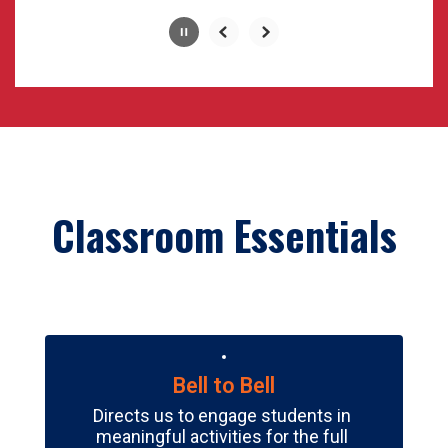
Slide
2
of
6
Classroom Essentials
Bell to Bell
Directs us to engage students in 
meaningful activities for the full 