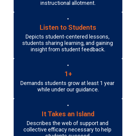
instructional allotment.
Listen to Students
Depicts student-centered lessons, 
students sharing learning, and gaining 
insight from student feedback.
1+
Demands students grow at least 1 year 
while under our guidance.
It Takes an Island
Describes the web of support and 
collective efficacy necessary to help 
students succeed.