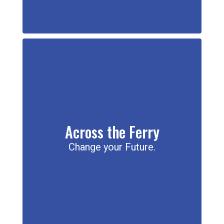
Across the Ferry
Change your Future.