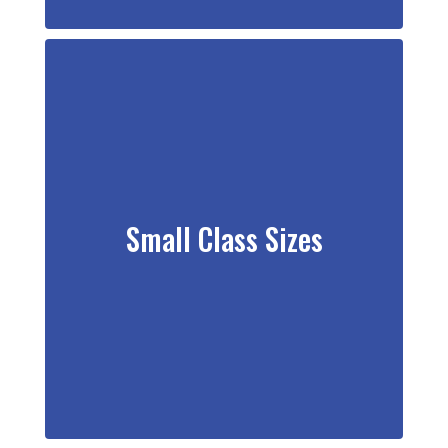
Small Class Sizes