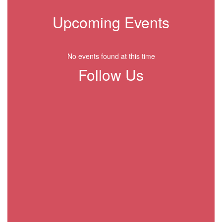
Upcoming Events
No events found at this time
Follow Us
View
CrenshawBulldogsGisd
on
Facebook
(opens
in
new
tab)