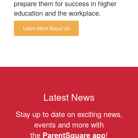
prepare them for success in higher
education and the workplace.
Learn More About Us
Latest News
Stay up to date on exciting news,
events and more with
the
!
ParentSquare app