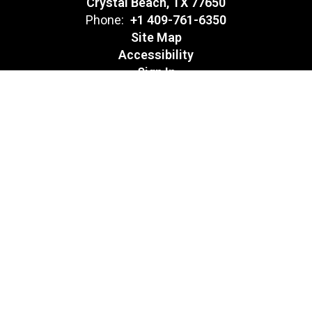
Crystal Beach, TX 77650
Phone:
+1 409-761-6350
Site Map
Accessibility
Sign In
Contents © 2026 Crenshaw Environmental Science Magnet
Notice of Non-Discrimination: In compliance with federal law, our
school district administers all education programs, employment
activities and admissions without discrimination against any
person on the basis of gender, race, color, religion, national origin,
age, or disability.