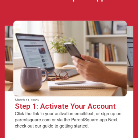
Contains
6
slides.
Use
the
next
and
previous
buttons
to
navigate.
Movement
can
be
March 11, 2026
paused
Step 1: Activate Your Account
with
Click the link in your activation email/text, or sign up on
the
parentsquare.com or via the ParentSquare app.Next,
pause
check out our guide to getting started.
button.