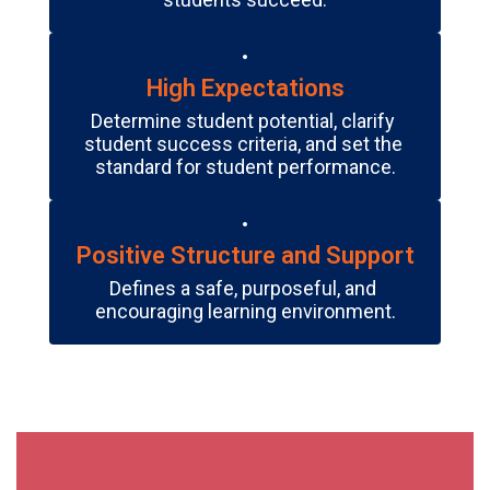
High Expectations
Determine student potential, clarify 
student success criteria, and set the 
standard for student performance.
Positive Structure and Support
Defines a safe, purposeful, and 
encouraging learning environment.