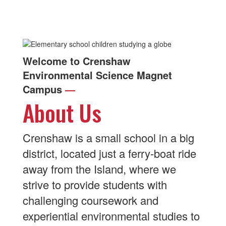
Welcome to Crenshaw
Environmental Science Magnet
Campus
—
About Us
Crenshaw is a small school in a big
district, located just a ferry-boat ride
away from the Island, where we
strive to provide students with
challenging coursework and
experiential environmental studies to