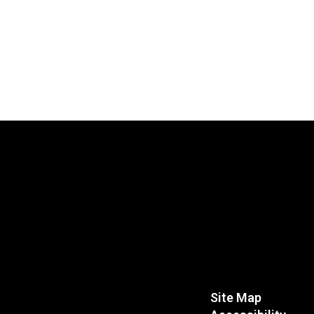
Site Map