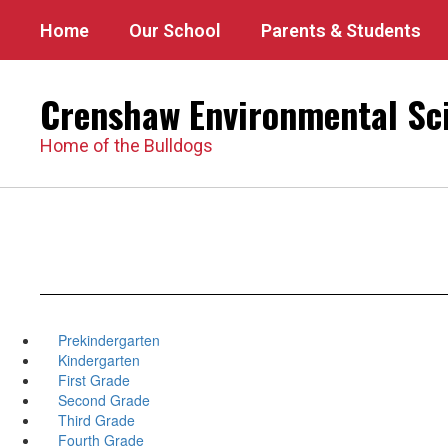
Skip
Home
Our School
Parents & Students
to
main
content
Crenshaw Environmental Sc
Home of the Bulldogs
Prekindergarten
Kindergarten
First Grade
Second Grade
Third Grade
Fourth Grade