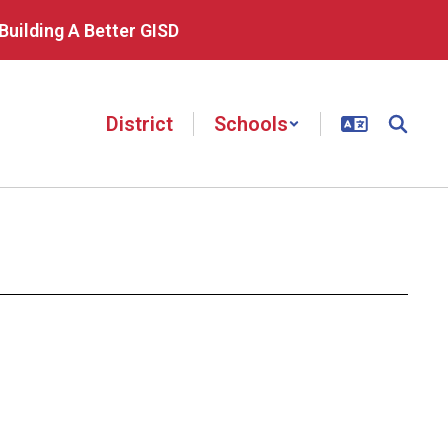
Building A Better GISD
District
Schools