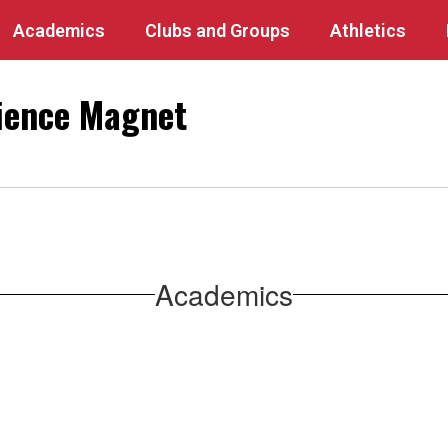
Academics
Clubs and Groups
Athletics
ience Magnet
Academics