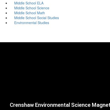
Middle School ELA
Middle School Science
Middle School Math
Middle School Social Studies
Environmental Studies
Crenshaw Environmental Science Magne