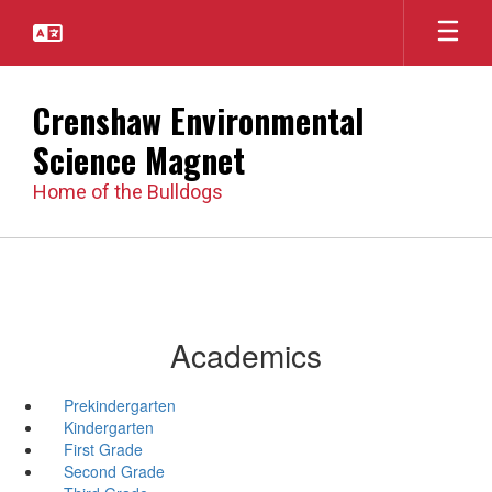
Skip
to
main
content
Crenshaw Environmental
Science Magnet
Home of the Bulldogs
Academics
Prekindergarten
Kindergarten
First Grade
Second Grade