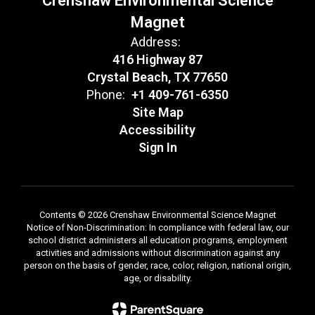
Crenshaw Environmental Science
Magnet
Address:
416 Highway 87
Crystal Beach, TX 77650
Phone:
+1 409-761-6350
Site Map
Accessibility
Sign In
Contents © 2026 Crenshaw Environmental Science Magnet
Notice of Non-Discrimination: In compliance with federal law, our
school district administers all education programs, employment
activities and admissions without discrimination against any
person on the basis of gender, race, color, religion, national origin,
age, or disability.