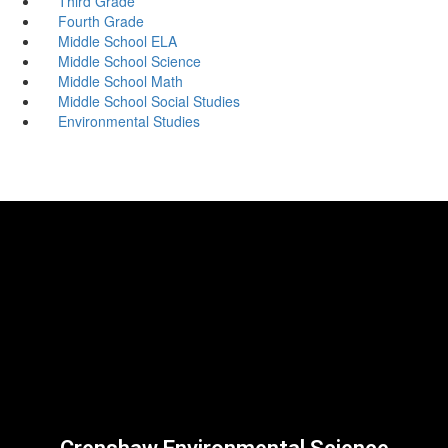
Third Grade
Fourth Grade
Middle School ELA
Middle School Science
Middle School Math
Middle School Social Studies
Environmental Studies