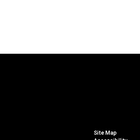
Site Map