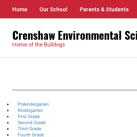
Skip
Home
Our School
Parents & Students
to
main
content
Crenshaw Environmental Sc
Home of the Bulldogs
Prekindergarten
Kindergarten
First Grade
Second Grade
Third Grade
Fourth Grade