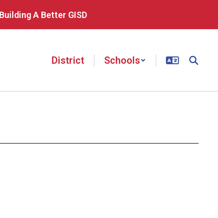
Building A Better GISD
District
Schools