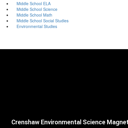
Middle School ELA
Middle School Science
Middle School Math
Middle School Social Studies
Environmental Studies
Crenshaw Environmental Science Magne