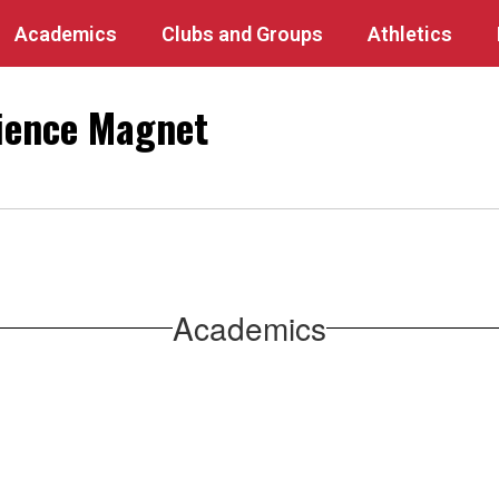
Academics
Clubs and Groups
Athletics
ience Magnet
Academics